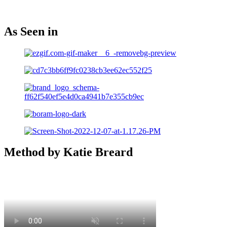
As Seen in
Method by Katie Breard