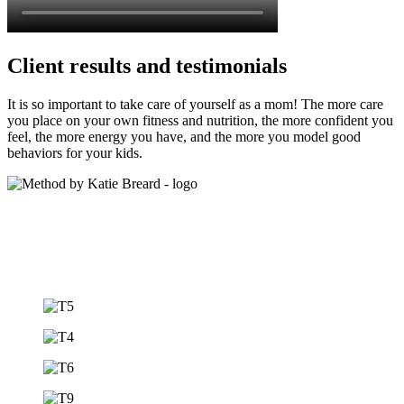
Client results and testimonials
It is so important to take care of yourself as a mom! The more care
you place on your own fitness and nutrition, the more confident you
feel, the more energy you have, and the more you model good
behaviors for your kids.