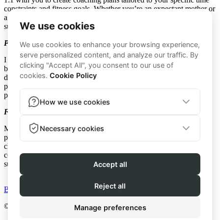
constraints and fitness goals. Whether you’re an expectant mother or
a busy mom, our realistic and flexible approach helps you achieve
success.
Prenatal Fitness: Not Your Average Prenatal Workout
I was the girl who walked out of prenatal yoga because it was
boring—that’s not what you’ll find here! My prenatal workouts are
designed to be safe yet stimulating, pushing you enough to feel
physically challenged. I will not only keep you active, but also
prepare your body for labor and a positive postpartum recovery.
Fitness For Moms: Effective, Safe, and Challenging
My workouts for busy moms focus on safety and efficacy,
particularly in strengthening the core, without sacrificing the
challenge of the workout. Many women I’ve coached enjoy how
concise and easy-to-follow the routines are, yet they’re often
surprised by the intensity.
BUY NOW
© 2026 - Method by Katie Breard | All Rights Reserved