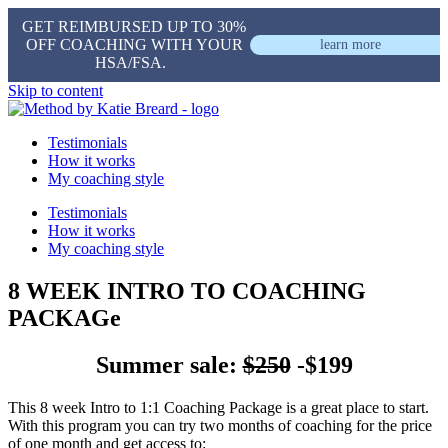
GET REIMBURSED UP TO 30%
OFF COACHING WITH YOUR
learn more
HSA/FSA.
Skip to content
Testimonials
How it works
My coaching style
Testimonials
How it works
My coaching style
8 WEEK INTRO TO COACHING
PACKAGe
Summer sale:
$250
-$199
This 8 week Intro to 1:1 Coaching Package is a great place to start.
With this program you can try two months of coaching for the price
of one month and get access to: