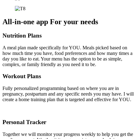
All-in-one app For your needs
Nutrition Plans
A meal plan made specifically for YOU. Meals picked based on
how much time you have, food preferences and how many times a
day you like to eat. Your menu has the option to be as simple,
complex, or family friendly as you need it to be.
Workout Plans
Fully personalized programming based on where you are in
pregnancy, postpartum and any specific needs you may have. I will
create a home training plan that is targeted and effective for YOU.
Personal Tracker
Together we will monitor your progress weekly to help you get the