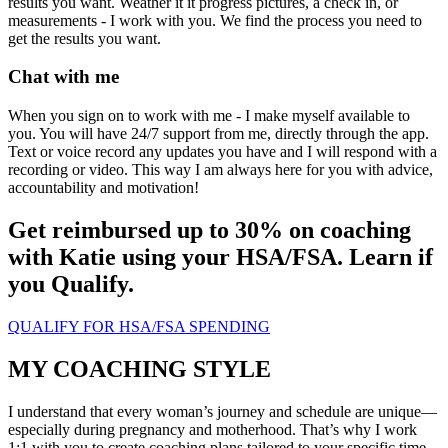
results you want. Weather it it progress pictures, a check in, or
measurements - I work with you. We find the process you need to
get the results you want.
Chat with me
When you sign on to work with me - I make myself available to
you. You will have 24/7 support from me, directly through the app.
Text or voice record any updates you have and I will respond with a
recording or video. This way I am always here for you with advice,
accountability and motivation!
Get reimbursed up to 30% on coaching
with Katie using your HSA/FSA. Learn if
you Qualify.
QUALIFY FOR HSA/FSA SPENDING
MY COACHING STYLE
I understand that every woman’s journey and schedule are unique—
especially during pregnancy and motherhood. That’s why I work
1:1 with you to create coaching plans tailored to your specific time