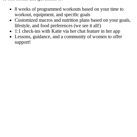
8 weeks of programmed workouts based on your time to
workout, equipment, and specific goals
Customized macros and nutrition plans based on your goals,
lifestyle, and food preferences (we see it all!)
1:1 check-ins with Katie via her chat feature in her app
Lessons, guidance, and a community of women to offer
support!