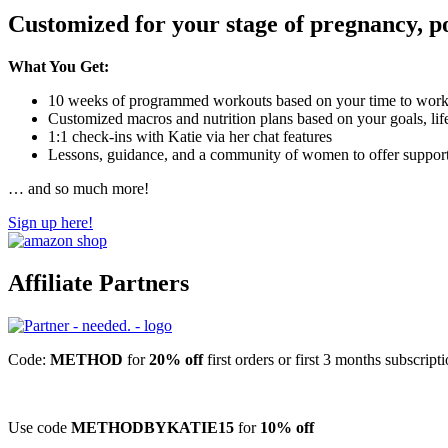
Customized for your stage of pregnancy, p
What You Get:
10 weeks of programmed workouts based on your time to workou
Customized macros and nutrition plans based on your goals, lifes
1:1 check-ins with Katie via her chat features
Lessons, guidance, and a community of women to offer suppor
… and so much more!
Sign up here!
Affiliate Partners
Code:
METHOD
for
20% off
first orders or first 3 months subscript
Use code
METHODBYKATIE15
for
10% off