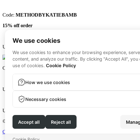
Code:
METHODBYKATIEBAMB
15% off order
Use code
KATIE15
for
15% off
Code:
METHOD15
to save
15% off
purchase.
Use code
KATIE15
for
15% off
Use code
METHOD
for
$20 off
each kit with the first purchase
© 2026 - Method by Katie Breard | All Rights Reserved
Coaching Information
|
Website Terms
|
Privacy Policy