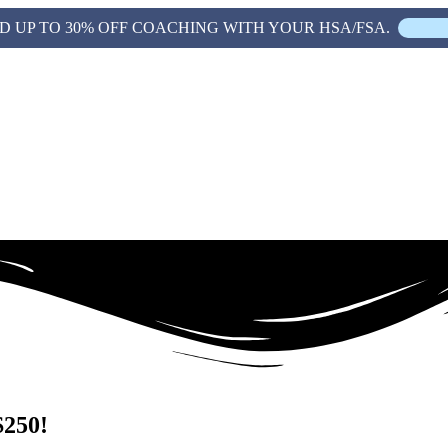
D UP TO 30% OFF COACHING WITH YOUR HSA/FSA.
$250!