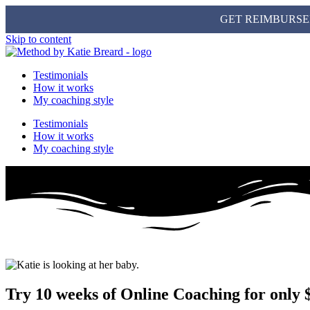
GET REIMBURSE
Skip to content
Testimonials
How it works
My coaching style
Testimonials
How it works
My coaching style
Try 10 weeks of Online Coaching for only 