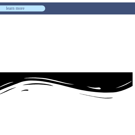
learn more