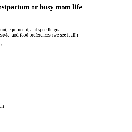
ostpartum or busy mom life
t, equipment, and specific goals.
tyle, and food preferences (we see it all!)
t!
ion